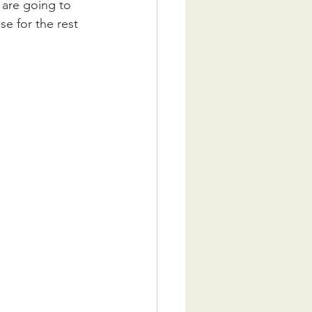
 are going to 
se for the rest 