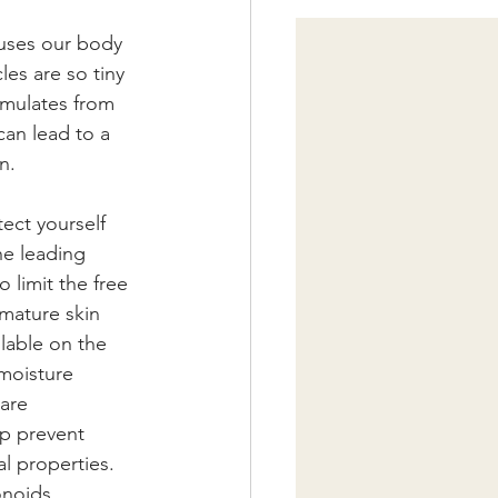
auses our body 
es are so tiny 
cumulates from 
can lead to a 
n. 
ect yourself 
he leading 
 limit the free 
mature skin 
lable on the 
moisture 
are 
lp prevent 
l properties. 
onoids.