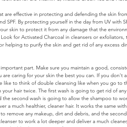
t are effective in protecting and defending the skin from
nd SPF. By protecting yourself in the day from UV with SP
your skin to protect it from any damage that the enviro
Look for Activated Charcoal in cleansers or exfoliators, t
r helping to purify the skin and get rid of any excess dir
t important part. Make sure you maintain a good, consist
 are caring for your skin the best you can. If you don't al
 like to think of double cleansing like when you go to t
your hair twice. The first wash is going to get rid of any
 and the second wash is going to allow the shampoo to wor
iver a much healthier, cleaner hair. It works the same with
ng to remove any makeup, dirt and debris, and the second 
cleanser to work a lot deeper and deliver a much cleaner,