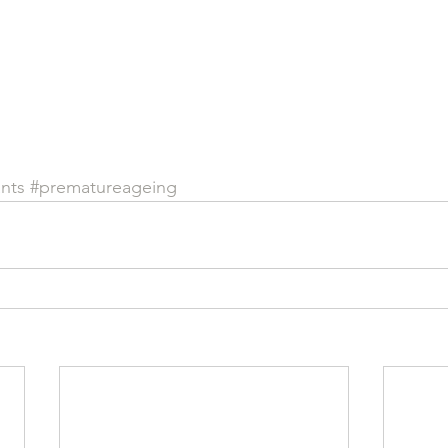
ants
#prematureageing