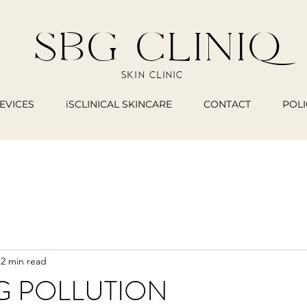
SBG CLINIQ
SKIN CLINIC
EVICES
iSCLINICAL SKINCARE
CONTACT
POLI
2 min read
G POLLUTION