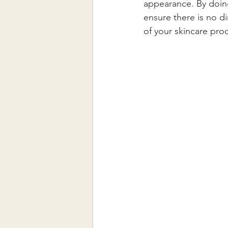
appearance. By doing
ensure there is no di
of your skincare pro