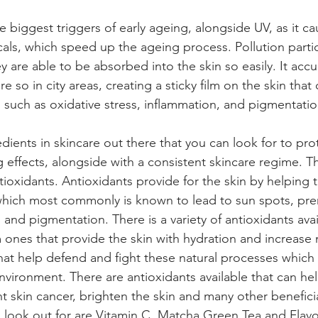
he biggest triggers of early ageing, alongside UV, as it c
als, which speed up the ageing process. Pollution particl
hey are able to be absorbed into the skin so easily. It ac
 so in city areas, creating a sticky film on the skin that 
such as oxidative stress, inflammation, and pigmentatio
ients in skincare out there that you can look for to prot
effects, alongside with a consistent skincare regime. T
ioxidants. Antioxidants provide for the skin by helping to
which most commonly is known to lead to sun spots, pre
and pigmentation. There is a variety of antioxidants avai
 ones that provide the skin with hydration and increase 
that help defend and fight these natural processes which 
nvironment. There are antioxidants available that can he
t skin cancer, brighten the skin and many other beneficia
o look out for are Vitamin C, Matcha Green Tea and Flav