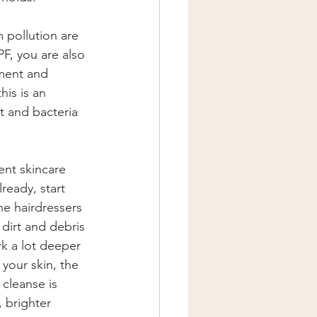
 pollution are 
F, you are also 
nment and 
his is an 
t and bacteria 
ent skincare 
ready, start 
he hairdressers 
 dirt and debris 
k a lot deeper 
 your skin, the 
cleanse is 
 brighter 