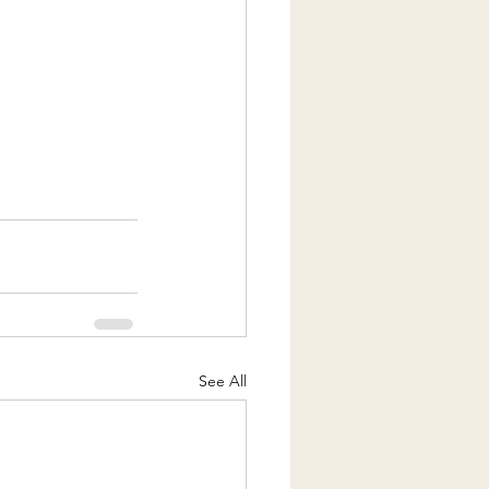
See All