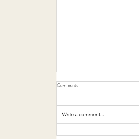
Comments
Write a comment...
MY FAVOURITE SKINCARE