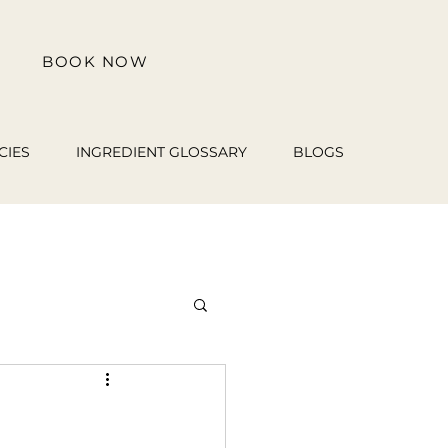
BOOK NOW
CIES
INGREDIENT GLOSSARY
BLOGS