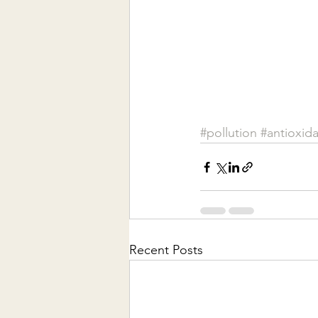
#pollution
#antioxid
Recent Posts