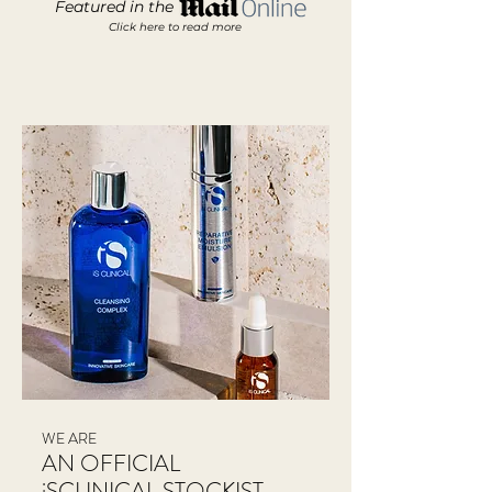
Featured in the
Click here to read more
WE ARE
AN OFFICIAL
iSCLINICAL STOCKIST