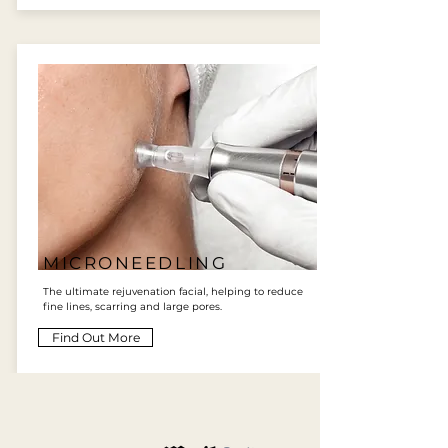
MICRONEEDLING
The ultimate rejuvenation facial, helping to reduce
fine lines, scarring and large pores.
Find Out More