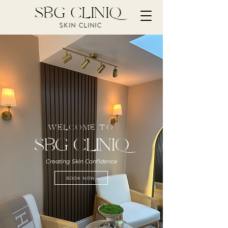
SBG CLINIQ
SKIN CLINIC
WELCOME TO
SBG CLINIQ
Creating Skin Confidence
BOOK NOW