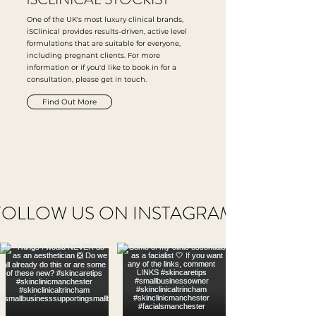
One of the UK's most luxury clinical brands,
iSClinical provides results-driven, active level
formulations that are suitable for everyone,
including pregnant clients. For more
information or if you'd like to book in for a
consultation, please get in touch.
Find Out More
FOLLOW US ON INSTAGRAM