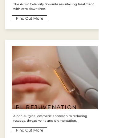
The A-List Celebrity favourite resurfacing treatment
with zero downtime.
Find Out More
IPL REJUVENATION
A non-surgical cosmetic approach to reducing
rosacea, thread veins and pigmentation.
Find Out More