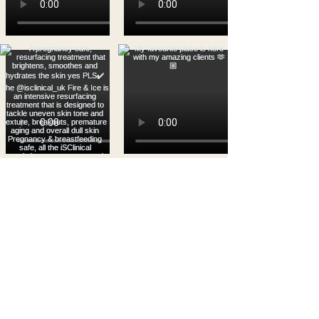
Load more
WHAT OUR CLIENTS
HAVE TO SAY