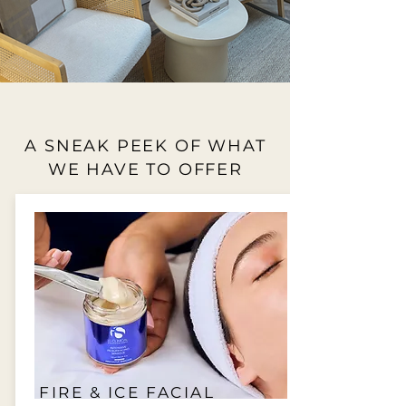
A SNEAK PEEK OF WHAT
WE HAVE TO OFFER
FIRE & ICE FACIAL