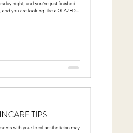
ursday night, and you’ve just finished
, and you are looking like a GLAZED...
NCARE TIPS
ments with your local aesthetician may