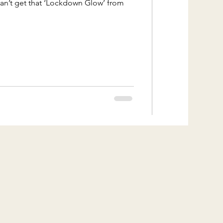
can’t get that ‘Lockdown Glow’ from