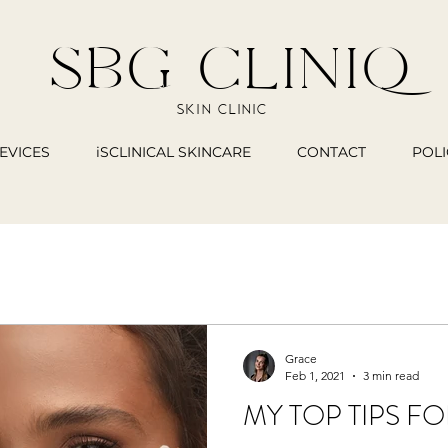
SBG CLINIQ
SKIN CLINIC
EVICES
iSCLINICAL SKINCARE
CONTACT
POLI
Grace
Feb 1, 2021
3 min read
MY TOP TIPS F