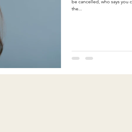
be cancelled, who says you 
the...