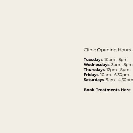
Clinic Opening Hours
Tuesdays
: 10am - 8pm
Wednesdays
: 3pm - 8pm
Thursdays
: 12pm - 8pm
Fridays
: 10am - 6:30pm
Saturdays
: 9am - 4:30p
Book Treatments Here