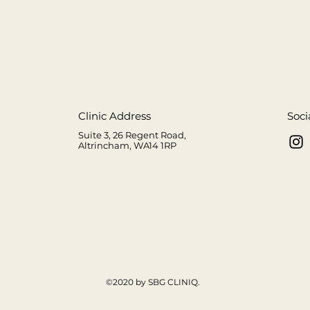
Clinic Address
Soci
Suite 3, 26 Regent Road,
Altrincham, WA14 1RP
m
©2020 by SBG CLINIQ.