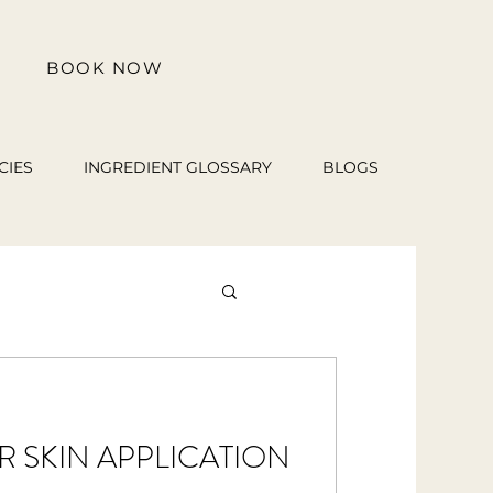
BOOK NOW
CIES
INGREDIENT GLOSSARY
BLOGS
OR SKIN APPLICATION