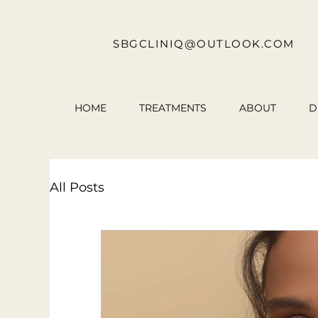
SBGCLINIQ@OUTLOOK.COM
HOME
TREATMENTS
ABOUT
D
All Posts