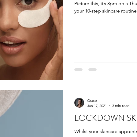
Picture this, it’s 8pm on a Th
your 10-step skincare routine
Grace
Jan 17, 2021
3 min read
LOCKDOWN SKI
Whilst your skincare appoint