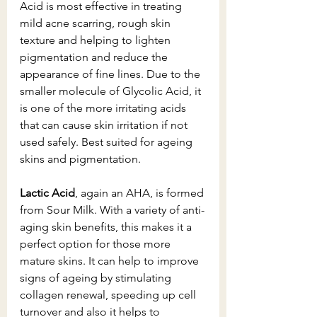
Acid is most effective in treating 
mild acne scarring, rough skin 
texture and helping to lighten 
pigmentation and reduce the 
appearance of fine lines. Due to the 
smaller molecule of Glycolic Acid, it 
is one of the more irritating acids 
that can cause skin irritation if not 
used safely. Best suited for ageing 
skins and pigmentation. 
Lactic Acid
, again an AHA, is formed 
from Sour Milk. With a variety of anti-
aging skin benefits, this makes it a 
perfect option for those more 
mature skins. It can help to improve 
signs of ageing by stimulating 
collagen renewal, speeding up cell 
turnover and also it helps to 